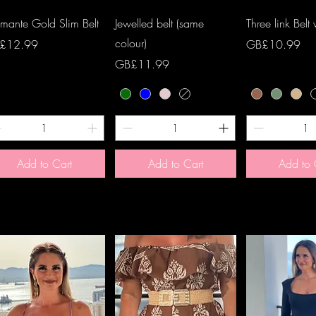
Quick View
Quick View
Quick 
mante Gold Slim Belt
Jewelled belt (same
Three link Belt
colour)
ce
Price
£12.99
GB£10.99
Price
GB£11.99
Add to Cart
Add to Cart
Add to 