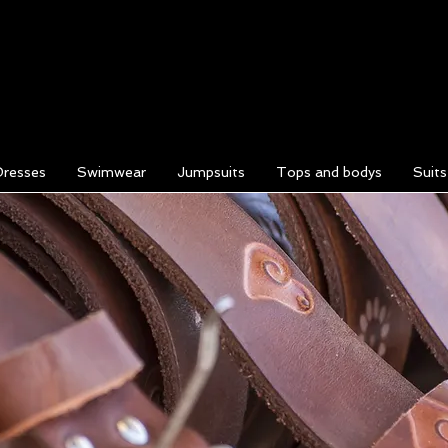
Dresses
Swimwear
Jumpsuits
Tops and bodys
Suit