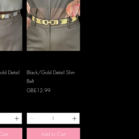
View
Quick View
ld Detail
Black/Gold Detail Slim
Belt
Price
GB£12.99
Cart
Add to Cart