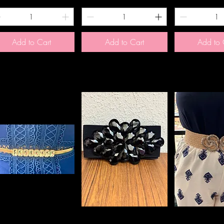
Add to Cart
Add to Cart
Add to 