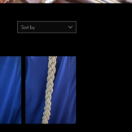
Sort by