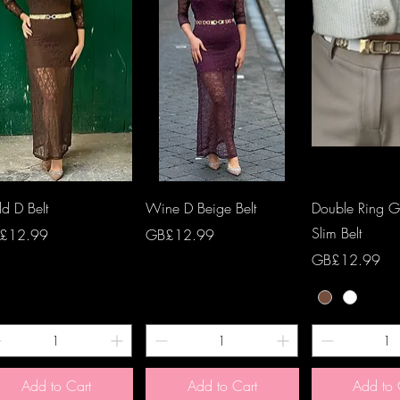
Quick View
Quick View
Quick 
d D Belt
Wine D Beige Belt
Double Ring Go
Slim Belt
ce
Price
£12.99
GB£12.99
Price
GB£12.99
Add to Cart
Add to Cart
Add to 