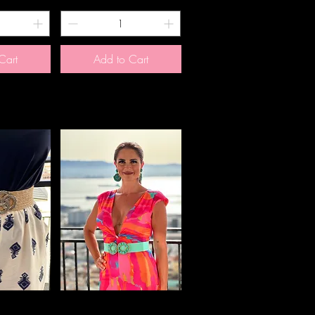
Cart
Add to Cart