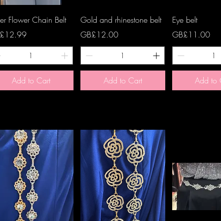
Quick View
Quick View
Quick 
ver Flower Chain Belt
Gold and rhinestone belt
Eye belt
ce
Price
Price
£12.99
GB£12.00
GB£11.00
Add to Cart
Add to Cart
Add to 