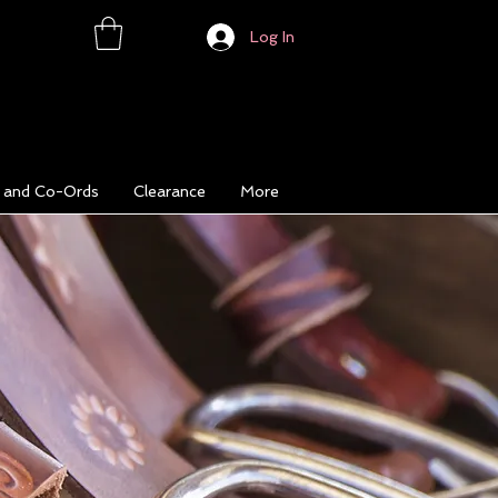
Log In
s and Co-Ords
Clearance
More