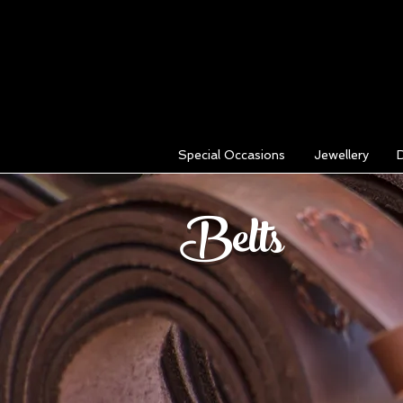
Special Occasions
Jewellery
Belts