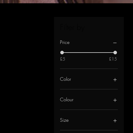
Filter by
Price
£5
£15
Color
Colour
Size
UK12/14