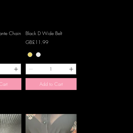
View
Quick View
ante Chain
Black D Wide Belt
Price
GB£11.99
Cart
Add to Cart