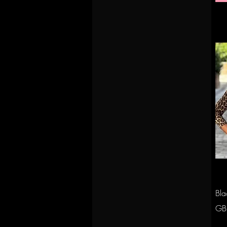
Bla
Pri
GB