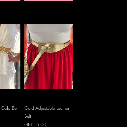
View
Quick View
 Gold Belt
Gold Adjustable Leather
Belt
Price
GB£15.00