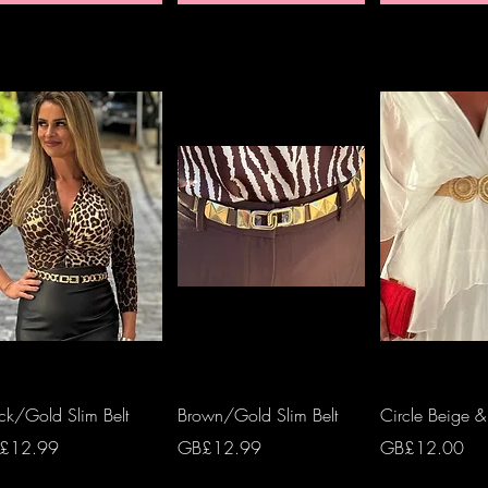
Quick View
Quick View
Quick 
ck/Gold Slim Belt
Brown/Gold Slim Belt
Circle Beige &
ce
Price
Price
£12.99
GB£12.99
GB£12.00