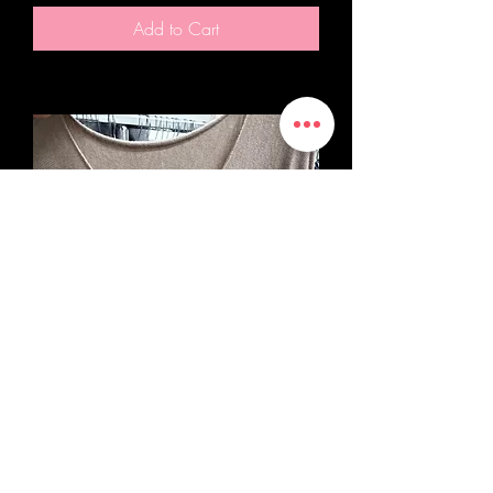
Add to Cart