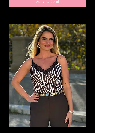
Add to Cart