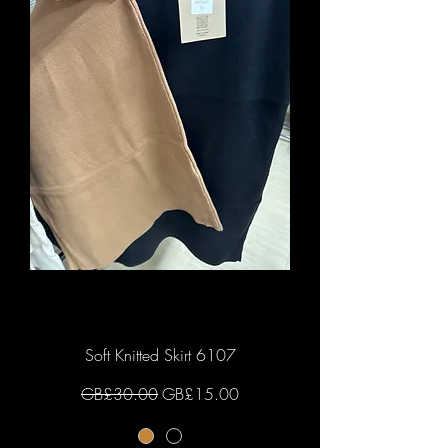
Soft Knitted Skirt 6107
Regular Price
Sale Price
GB£30.00
GB£15.00