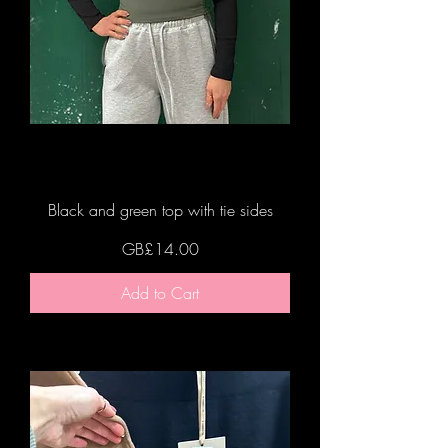
Black and green top with tie sides
Price
GB£14.00
Add to Cart