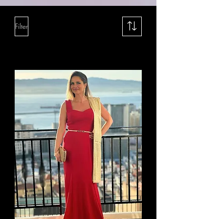
Filter