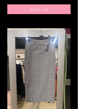
Add to Cart