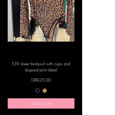
E39 sheer bodysuit with cups and
leopard print detail
Price
GB£25.00
Add to Cart