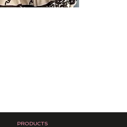
PRODUCTS