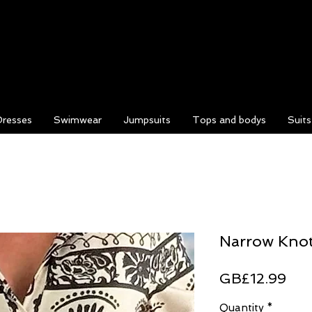
Dresses
Swimwear
Jumpsuits
Tops and bodys
Suit
Narrow Knot
Pri
GB£12.99
Quantity
*