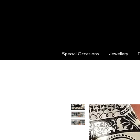
Special Occasions
Jewellery