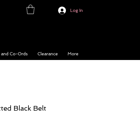
Log In
s and Co-Ords
Clearance
More
ted Black Belt
ce