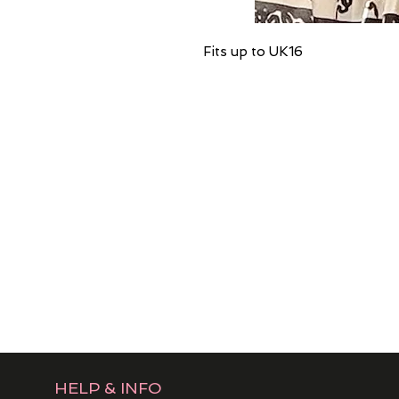
Fits up to UK16
HELP & INFO