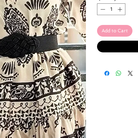
Add to Cart