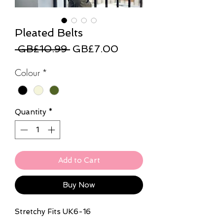
Pleated Belts
Regular
Sale
 GB£10.99 
GB£7.00
Price
Price
Colour
*
Quantity
*
Add to Cart
Buy Now
Stretchy Fits UK6-16