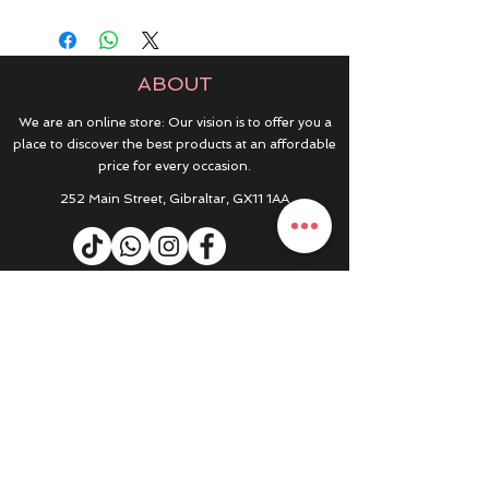
ABOUT
We are an online store: Our vision is to offer you a
place to discover the best products at an affordable
price for every occasion.
252 Main Street, Gibraltar, GX11 1AA
HELP & INFO
RETURNS & REFUNDS
CONTACT US
MY ACCOUNT
MY ORDERS
PRIVACY POLICY