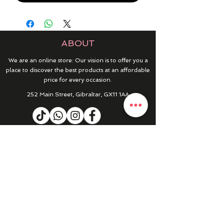
ABOUT
We are an online store: Our vision is to offer you a
place to discover the best products at an affordable
price for every occasion.
252 Main Street, Gibraltar, GX11 1AA
HELP & INFO
RETURNS & REFUNDS
CONTACT US
MY ACCOUNT
MY ORDERS
PRIVACY POLICY