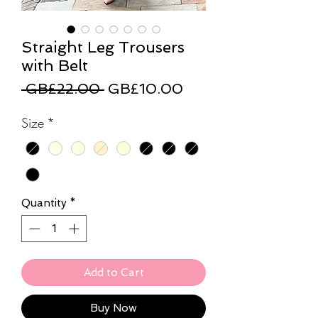
Straight Leg Trousers
with Belt
Regular
Sale
 GB£22.00 
GB£10.00
Price
Price
Size
*
Quantity
*
Add to Cart
Buy Now