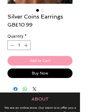
Silver Coins Earrings
Price
GB£10.99
Quantity
*
Add to Cart
Buy Now
ABOUT
We are an online store: Our vision is to offer you a