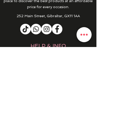
place to discover the best products at an affordable
price for every occasion.
252 Main Street, Gibraltar, GX11 1AA
HELP & INFO
RETURNS & REFUNDS
CONTACT US
MY ACCOUNT
MY ORDERS
PRIVACY POLICY
PRODUCTS
SALE
NEW IN
WINTER 25/26
DRESSES