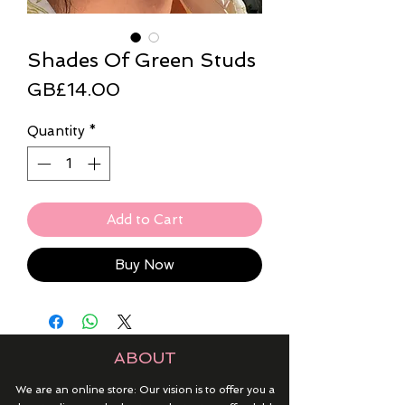
Shades Of Green Studs
Price
GB£14.00
Quantity
*
Add to Cart
Buy Now
ABOUT
We are an online store: Our vision is to offer you a