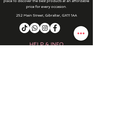
place to discover the best products at an affordable
price for every occasion.
252 Main Street, Gibraltar, GX11 1AA
HELP & INFO
RETURNS & REFUNDS
CONTACT US
MY ACCOUNT
MY ORDERS
PRIVACY POLICY
PRODUCTS
SALE
NEW IN
WINTER 25/26
DRESSES