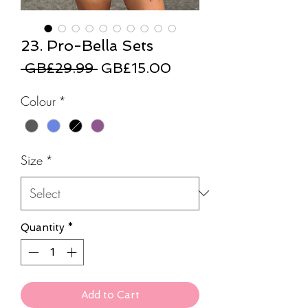
23. Pro-Bella Sets
Regular
Sale
 GB£29.99 
GB£15.00
Price
Price
Colour
*
Size
*
Quantity
*
Add to Cart