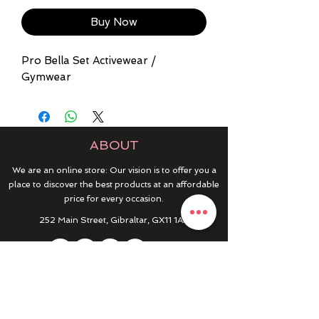
Buy Now
Pro Bella Set Activewear /
Gymwear
ABOUT
We are an online store: Our vision is to offer you a
place to discover the best products at an affordable
price for every occasion.
252 Main Street, Gibraltar, GX11 1AA
HELP & INFO
RETURNS & REFUNDS