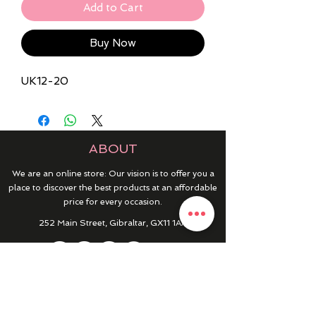
Add to Cart
Buy Now
UK12-20
ABOUT
We are an online store: Our vision is to offer you a
place to discover the best products at an affordable
price for every occasion.
252 Main Street, Gibraltar, GX11 1AA
HELP & INFO