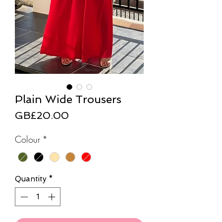
Plain Wide Trousers
Price
GB£20.00
Colour
*
Quantity
*