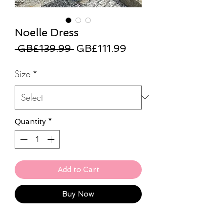
Noelle Dress
Regular
Sale
 GB£139.99 
GB£111.99
Price
Price
Size
*
Quantity
*
Add to Cart
Buy Now