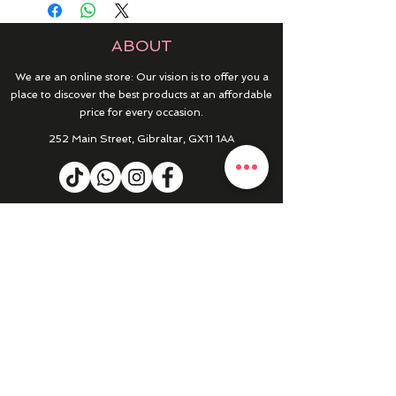
ABOUT
We are an online store: Our vision is to offer you a
place to discover the best products at an affordable
price for every occasion.
252 Main Street, Gibraltar, GX11 1AA
HELP & INFO
RETURNS & REFUNDS
CONTACT US
MY ACCOUNT
MY ORDERS
PRIVACY POLICY
PRODUCTS