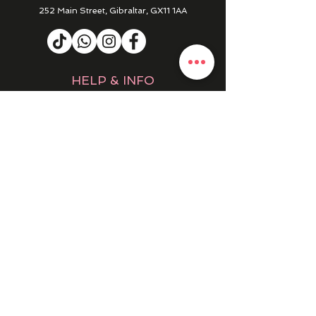
252 Main Street, Gibraltar, GX11 1AA
HELP & INFO
RETURNS & REFUNDS
CONTACT US
MY ACCOUNT
MY ORDERS
PRIVACY POLICY
PRODUCTS
SALE
NEW IN
WINTER 25/26
DRESSES
EVENING DRESSES