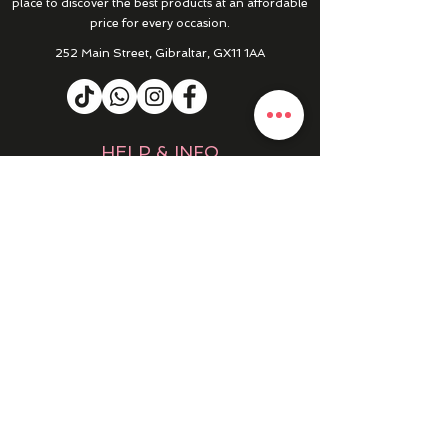
place to discover the best products at an affordable
price for every occasion.
252 Main Street, Gibraltar, GX11 1AA
HELP & INFO
RETURNS & REFUNDS
CONTACT US
MY ACCOUNT
MY ORDERS
PRIVACY POLICY
PRODUCTS
SALE
NEW IN
WINTER 25/26
DRESSES