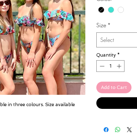
Size
*
Select
Quantity
*
Add to Cart
ble in three colours. Size available