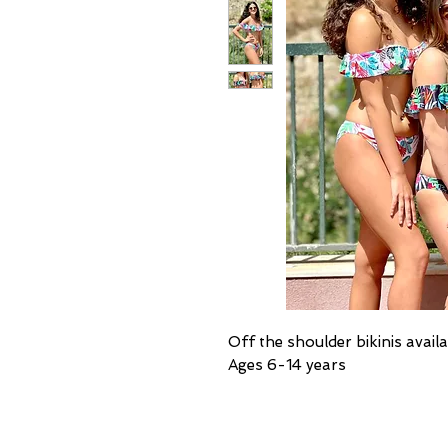
Off the shoulder bikinis availa
Ages 6-14 years