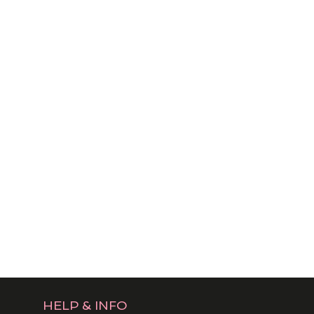
HELP & INFO