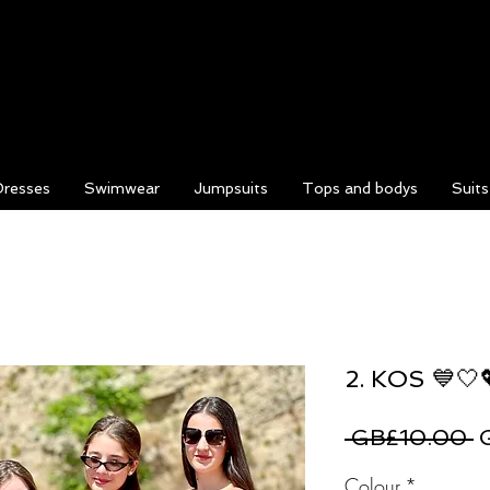
Dresses
Swimwear
Jumpsuits
Tops and bodys
Suit
2. KOS 💙🤍
R
 GB£10.00 
P
Colour
*