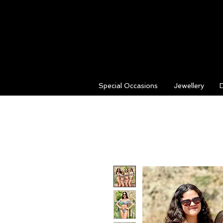
Special Occasions
Jewellery