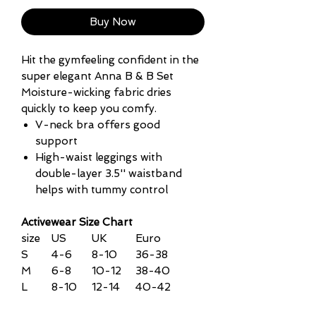
Buy Now
Hit the gymfeeling confident in the
super elegant Anna B & B Set
Moisture-wicking fabric dries
quickly to keep you comfy.
V-neck bra offers good
support
High-waist leggings with
double-layer 3.5'' waistband
helps with tummy control
Activewear Size Chart
size
US
UK
Euro
S
4-6
8-10
36-38
M
6-8
10-12
38-40
L
8-10
12-14
40-42