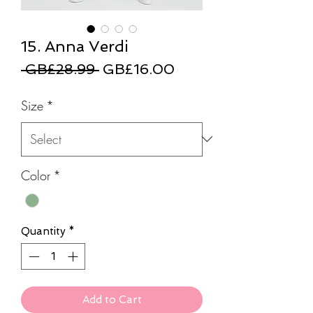
15. Anna Verdi
Regular
Sale
 GB£28.99 
GB£16.00
Price
Price
Size
*
Color
*
Quantity
*
Add to Cart