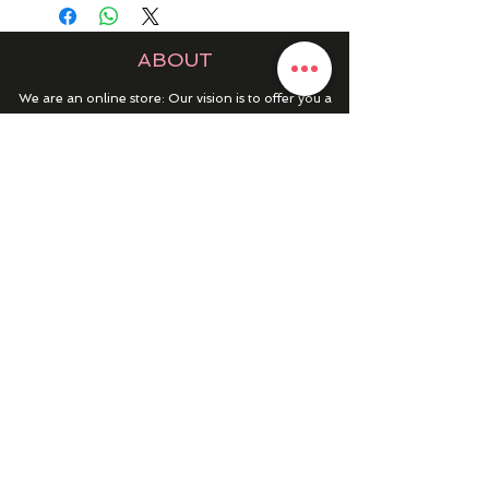
ABOUT
We are an online store: Our vision is to offer you a
place to discover the best products at an affordable
price for every occasion.
252 Main Street, Gibraltar, GX11 1AA
HELP & INFO
RETURNS & REFUNDS
CONTACT US
MY ACCOUNT
MY ORDERS
PRIVACY POLICY
PRODUCTS