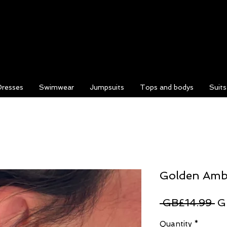
Dresses
Swimwear
Jumpsuits
Tops and bodys
Suit
Golden Amb
Re
 GB£14.99 
G
Pr
Quantity
*