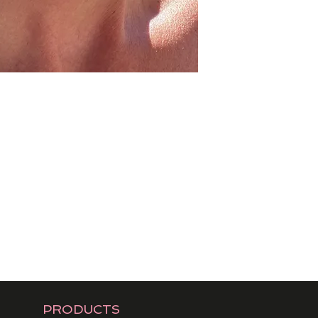
PRODUCTS