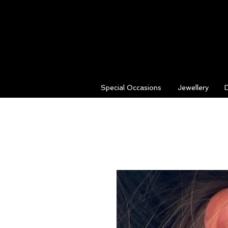
Special Occasions
Jewellery