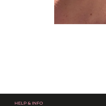
HELP & INFO