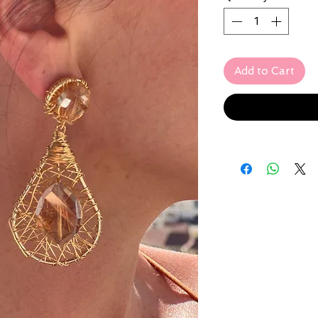
Add to Cart