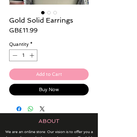
Gold Solid Earrings
Price
GB£11.99
Quantity
*
Add to Cart
Buy Now
ABOUT
We are an online store: Our vision is to offer you a