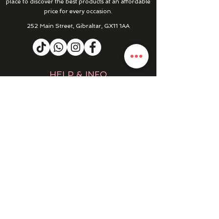
place to discover the best products at an affordable
price for every occasion.
252 Main Street, Gibraltar, GX11 1AA
HELP & INFO
RETURNS & REFUNDS
CONTACT US
MY ACCOUNT
MY ORDERS
PRIVACY POLICY
PRODUCTS
SALE
NEW IN
WINTER 25/26
DRESSES