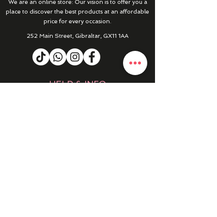
We are an online store: Our vision is to offer you a
place to discover the best products at an affordable
price for every occasion.
252 Main Street, Gibraltar, GX11 1AA
HELP & INFO
RETURNS & REFUNDS
CONTACT US
MY ACCOUNT
MY ORDERS
PRIVACY POLICY
PRODUCTS
SALE
NEW IN
WINTER 25/26