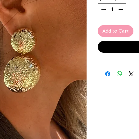
Add to Cart