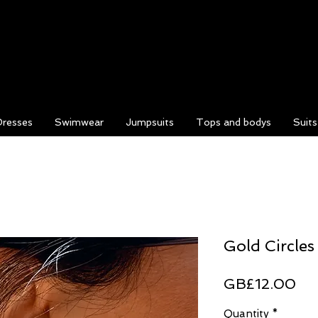
Dresses
Swimwear
Jumpsuits
Tops and bodys
Suit
Gold Circles
Pri
GB£12.00
Quantity
*