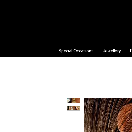
Special Occasions
Jewellery