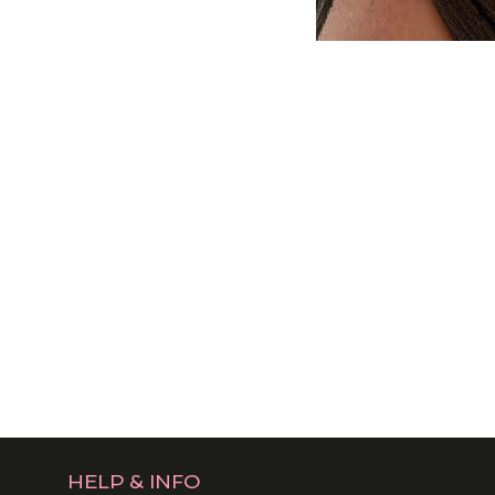
HELP & INFO