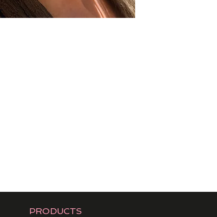
PRODUCTS