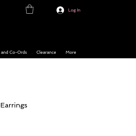
Log In
s and Co-Ords
Clearance
More
 Earrings
ce