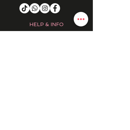
HELP & INFO
RETURNS & REFUNDS
CONTACT US
MY ACCOUNT
MY ORDERS
PRIVACY POLICY
PRODUCTS
SALE
NEW IN
WINTER 25/26
DRESSES
EVENING DRESSES
BOHO
COATS & JACKETS