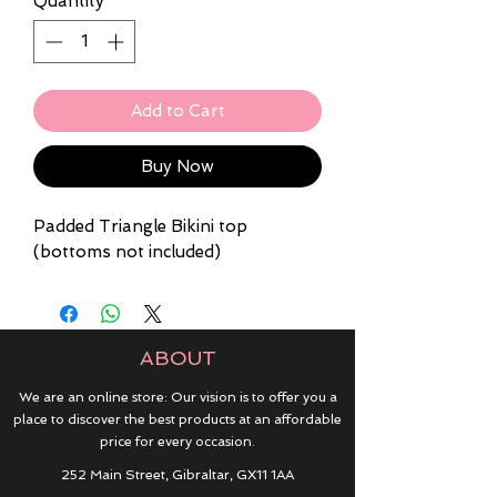
Quantity
*
Add to Cart
Buy Now
Padded Triangle Bikini top
(bottoms not included)
ABOUT
We are an online store: Our vision is to offer you a
place to discover the best products at an affordable
price for every occasion.
252 Main Street, Gibraltar, GX11 1AA