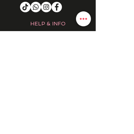
HELP & INFO
RETURNS & REFUNDS
CONTACT US
MY ACCOUNT
MY ORDERS
PRIVACY POLICY
PRODUCTS
SALE
NEW IN
WINTER 25/26
DRESSES
EVENING DRESSES
BOHO
COATS & JACKETS