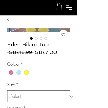
Eden Bikini Top
Regular
Sale
 GB£16.99 
GB£7.00
Price
Price
Colour
*
Size
*