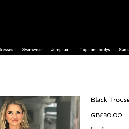
Dresses
Swimwear
Jumpsuits
Tops and bodys
Suit
Black Trous
Pr
GB£30.00
Size
*