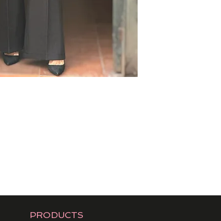
PRODUCTS