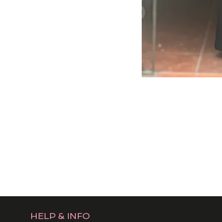
HELP & INFO