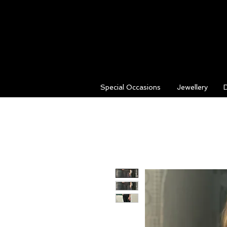
Special Occasions
Jewellery