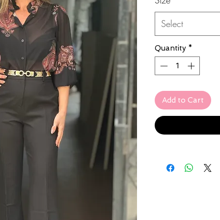
Select
Quantity
*
Add to Cart