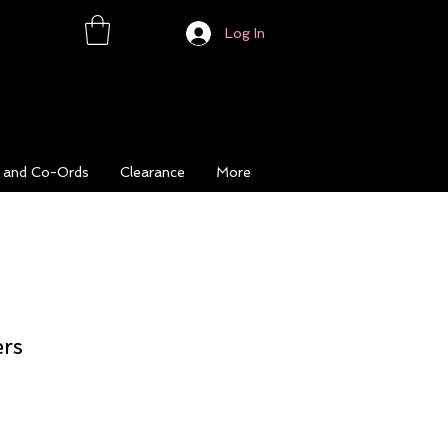
Log In
s and Co-Ords
Clearance
More
ers
ice