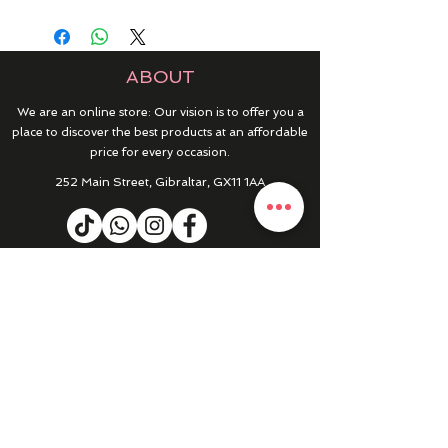
ABOUT
We are an online store: Our vision is to offer you a
place to discover the best products at an affordable
price for every occasion.
252 Main Street, Gibraltar, GX11 1AA
HELP & INFO
RETURNS & REFUNDS
CONTACT US
MY ACCOUNT
MY ORDERS
PRIVACY POLICY