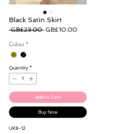
Black Satin Skirt
Regular
Sale
 GB£23.00 
GB£10.00
Price
Price
Colour
*
Quantity
*
Add to Cart
Buy Now
UK8-12