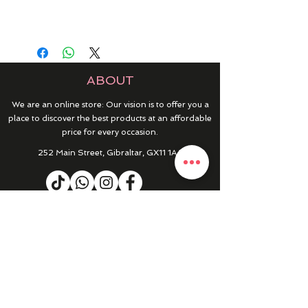
ABOUT
We are an online store: Our vision is to offer you a
place to discover the best products at an affordable
price for every occasion.
252 Main Street, Gibraltar, GX11 1AA
HELP & INFO
RETURNS & REFUNDS
CONTACT US
MY ACCOUNT
MY ORDERS