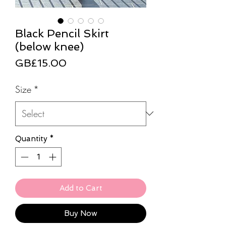
Black Pencil Skirt
(below knee)
Price
GB£15.00
Size
*
Quantity
*
Add to Cart
Buy Now