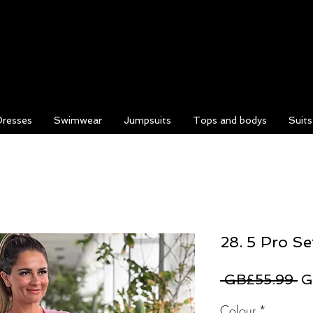
Dresses
Swimwear
Jumpsuits
Tops and bodys
Suit
28. 5 Pro Se
Re
 GB£55.99 
G
Pr
Colour
*