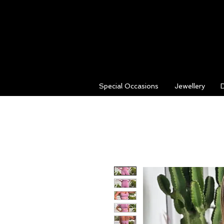
Special Occasions
Jewellery