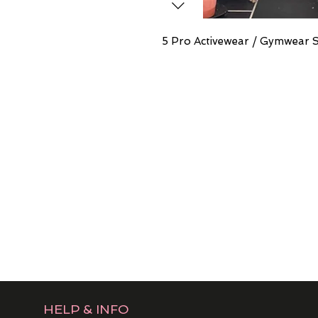
5 Pro Activewear / Gymwear 
HELP & INFO