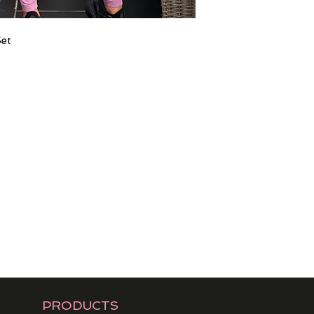
Set
PRODUCTS