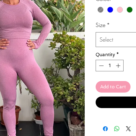
Size
*
Select
Quantity
*
Add to Cart